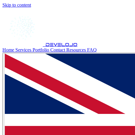
Skip to content
develojo
Home
Services
Portfolio
Contact
Resources
FAQ