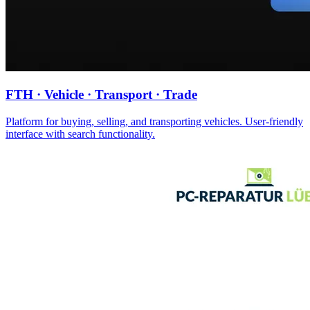
FTH · Vehicle · Transport · Trade
Platform for buying, selling, and transporting vehicles. User-friendly
interface with search functionality.