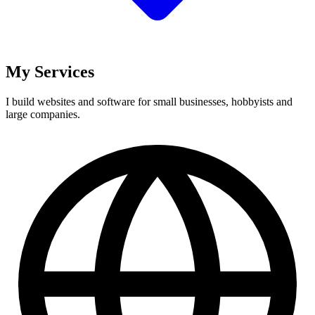
My Services
I build websites and software for small businesses, hobbyists and
large companies.