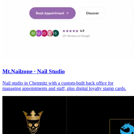
Mt.Nailzone · Nail Studio
Nail studio in Chemnitz with a custom-built back office for
managing appointments and staff, plus digital loyalty stamp cards.