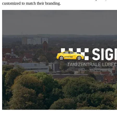
customized to match their branding.