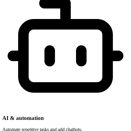
AI & automation
Automate repetitive tasks and add chatbots.