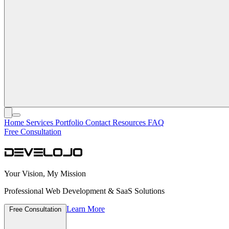
Home
Services
Portfolio
Contact
Resources
FAQ
Free Consultation
develojo
Your Vision, My Mission
Professional Web Development & SaaS Solutions
Learn More
Free Consultation