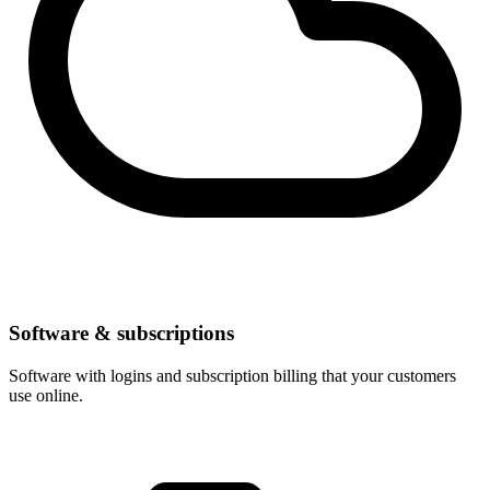
Software & subscriptions
Software with logins and subscription billing that your customers
use online.