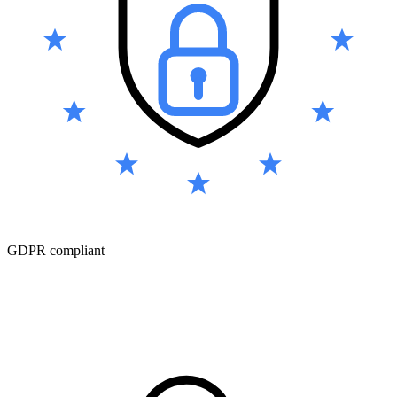
GDPR compliant