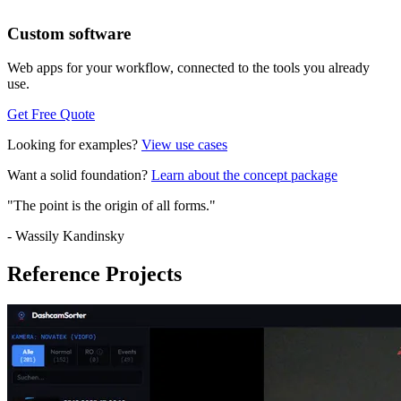
Custom software
Web apps for your workflow, connected to the tools you already
use.
Get Free Quote
Looking for examples?
View use cases
Want a solid foundation?
Learn about the concept package
"The point is the origin of all forms."
- Wassily Kandinsky
Reference Projects