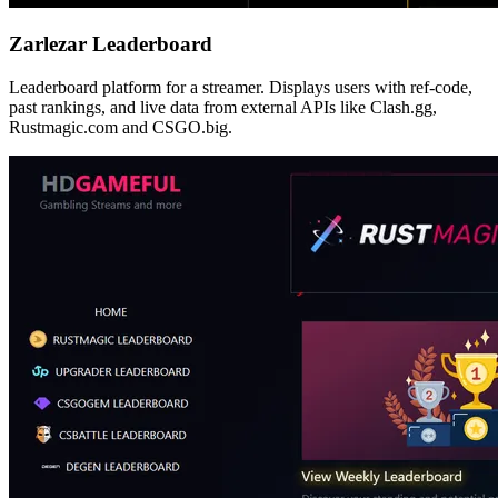
Zarlezar Leaderboard
Leaderboard platform for a streamer. Displays users with ref-code,
past rankings, and live data from external APIs like Clash.gg,
Rustmagic.com and CSGO.big.