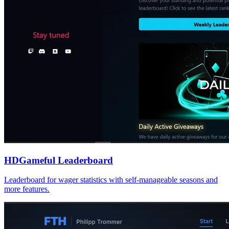
HDGameful Leaderboard
Leaderboard for wager statistics with self-manageable seasons and
more features.