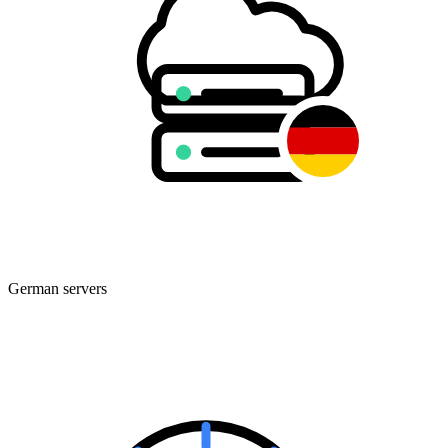
German servers