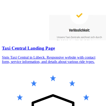
Taxi Central Landing Page
Sigis Taxi Central in Lübeck. Responsive website with contact
form, service information, and details about various ride types.