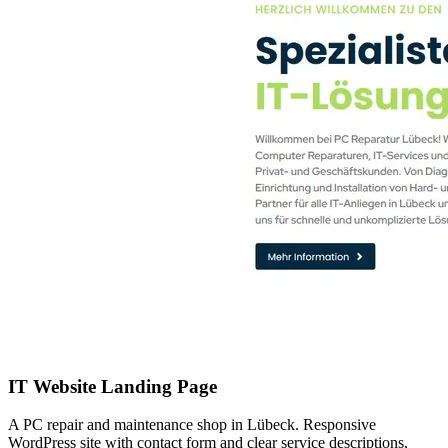
IT Website Landing Page
A PC repair and maintenance shop in Lübeck. Responsive
WordPress site with contact form and clear service descriptions,