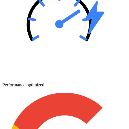
Performance optimized