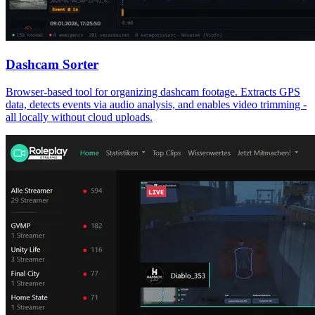
Dashcam Sorter
Browser-based tool for organizing dashcam footage. Extracts GPS
data, detects events via audio analysis, and enables video trimming -
all locally without cloud uploads.