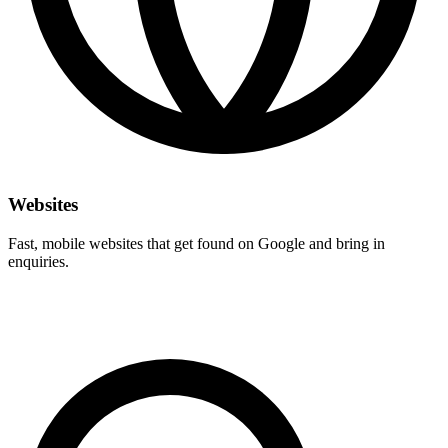
Websites
Fast, mobile websites that get found on Google and bring in
enquiries.