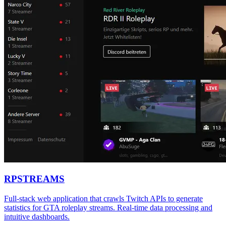
RPSTREAMS
Full-stack web application that crawls Twitch APIs to generate
statistics for GTA roleplay streams. Real-time data processing and
intuitive dashboards.