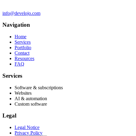
info@develojo.com
Navigation
Home
Services
Portfolio
Contact
Resources
FAQ
Services
Software & subscriptions
Websites
AI & automation
Custom software
Legal
Legal Notice
Privacy Policy