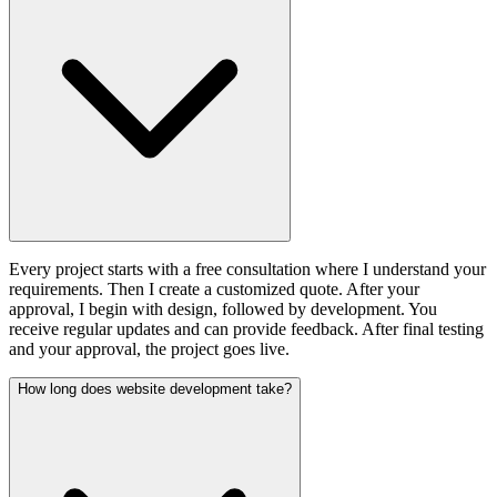
Every project starts with a free consultation where I understand your
requirements. Then I create a customized quote. After your
approval, I begin with design, followed by development. You
receive regular updates and can provide feedback. After final testing
and your approval, the project goes live.
How long does website development take?