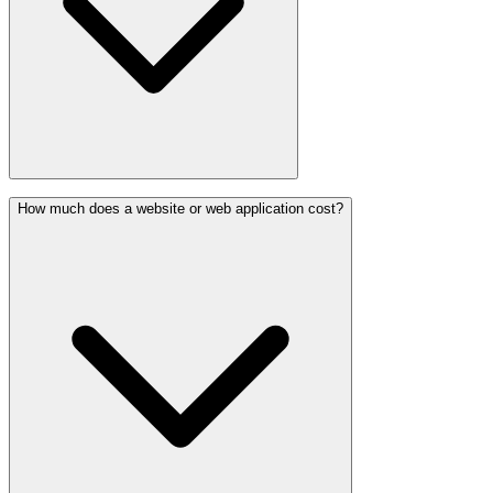
How much does a website or web application cost?