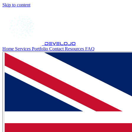
Skip to content
develojo
Home
Services
Portfolio
Contact
Resources
FAQ