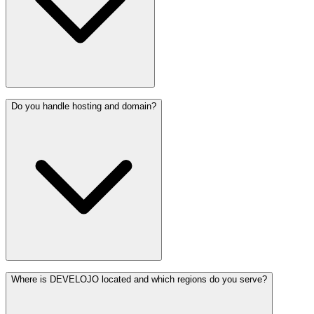
Do you handle hosting and domain?
Where is DEVELOJO located and which regions do you serve?