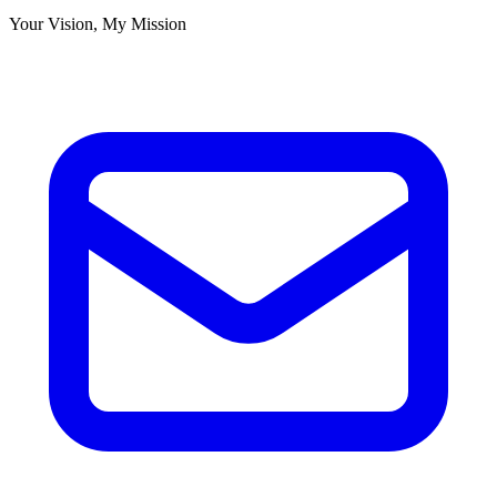
Your Vision, My Mission