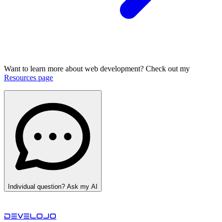
Want to learn more about web development? Check out my
Resources page
Individual question? Ask my AI
develojo