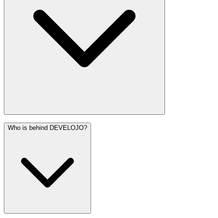
Who is behind DEVELOJO?