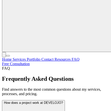
Home
Services
Portfolio
Contact
Resources
FAQ
Free Consultation
FAQ
Frequently Asked Questions
Find answers to the most common questions about my services,
processes, and pricing.
How does a project work at DEVELOJO?