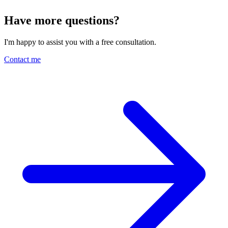
Have more questions?
I'm happy to assist you with a free consultation.
Contact me