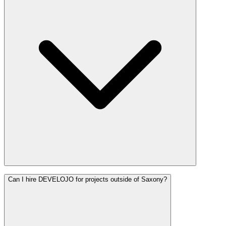
Can I hire DEVELOJO for projects outside of Saxony?