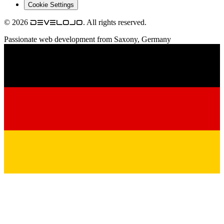
Cookie Settings
© 2026
. All rights reserved.
develojo
Passionate web development from Saxony, Germany