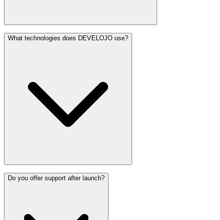
What technologies does DEVELOJO use?
Do you offer support after launch?